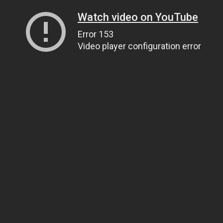
Watch video on YouTube
Error 153
Video player configuration error