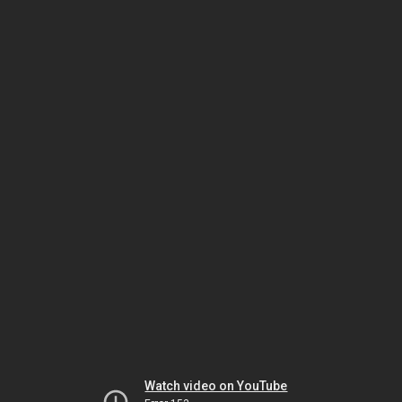
Watch video on YouTube