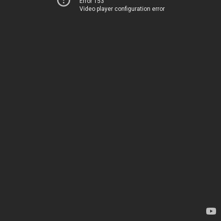
Error 153
Video player configuration error