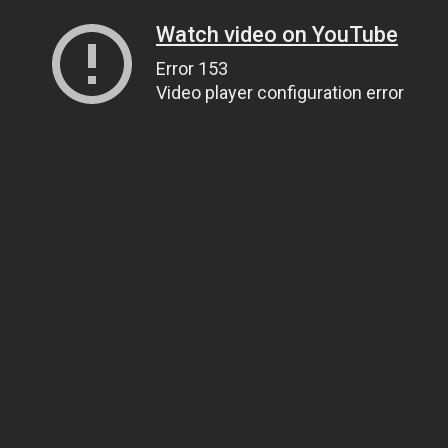
Watch video on YouTube
Error 153
Video player configuration error