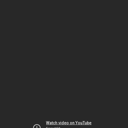
Watch video on YouTube