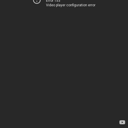
Error 153
Video player configuration error