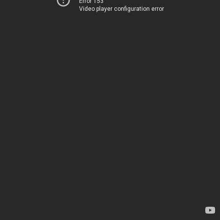
Error 153
Video player configuration error