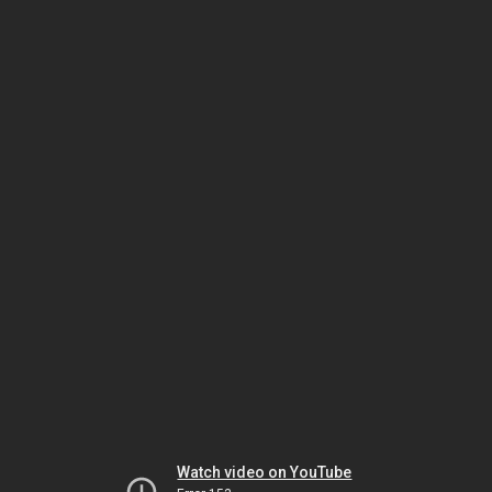
Watch video on YouTube