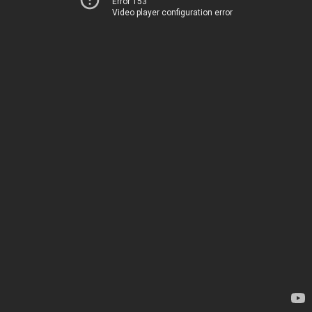
Error 153
Video player configuration error