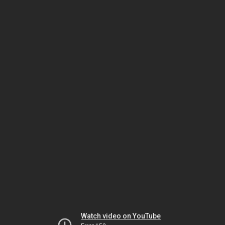
Watch video on YouTube