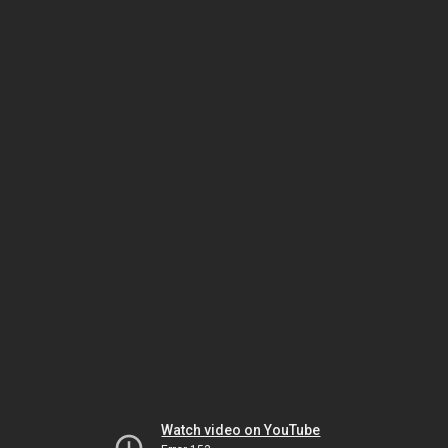
Watch video on YouTube