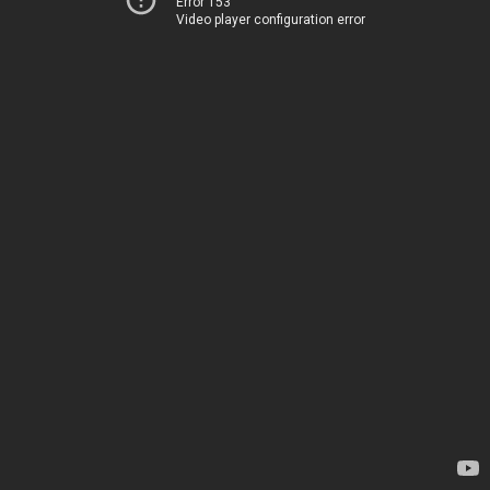
Error 153
Video player configuration error