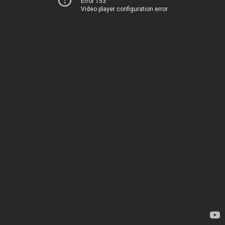
Error 153
Video player configuration error