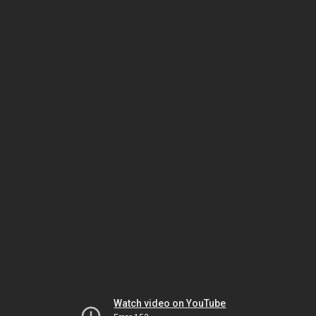
Watch video on YouTube