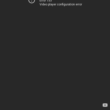
Error 153
Video player configuration error