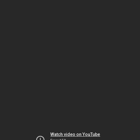
Watch video on YouTube