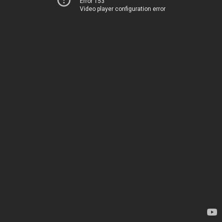
Error 153
Video player configuration error