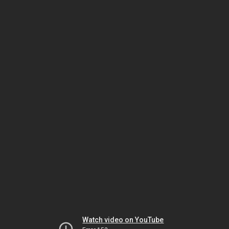
Watch video on YouTube