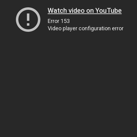
Watch video on YouTube
Error 153
Video player configuration error