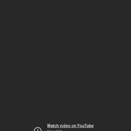
Watch video on YouTube