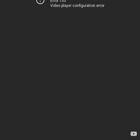
Error 153
Video player configuration error