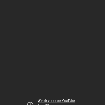
Watch video on YouTube