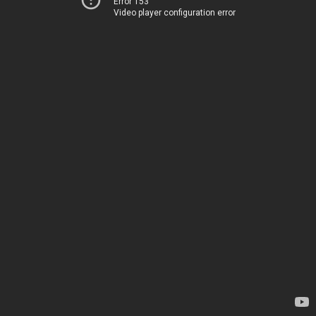
Error 153
Video player configuration error