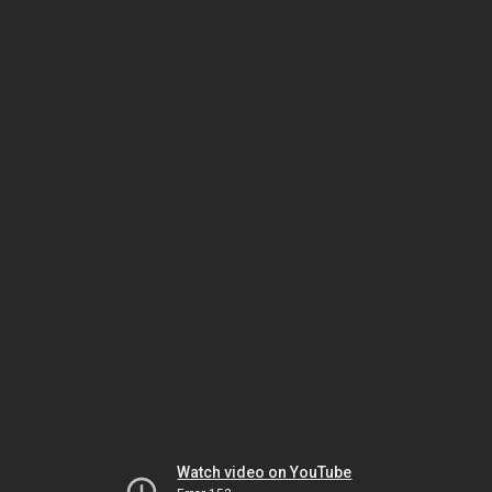
Watch video on YouTube