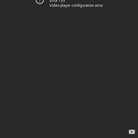
Error 153
Video player configuration error