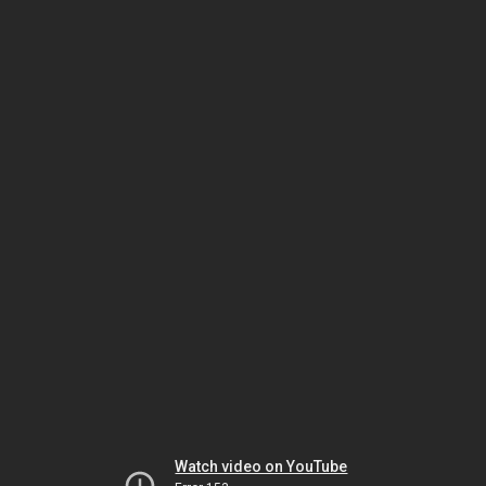
Watch video on YouTube