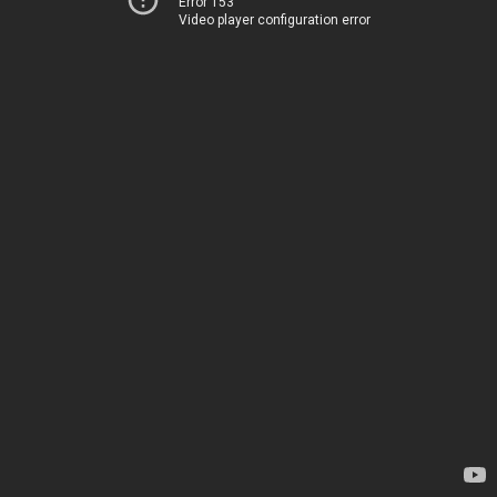
Error 153
Video player configuration error