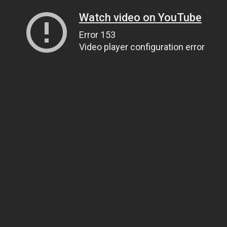
Watch video on YouTube
Error 153
Video player configuration error