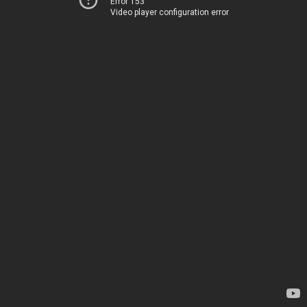
Error 153
Video player configuration error