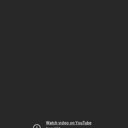
Watch video on YouTube