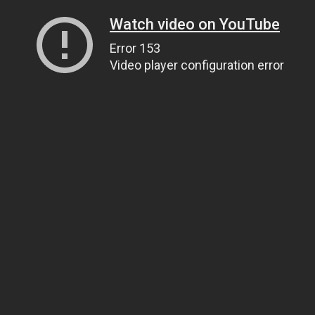
Watch video on YouTube
Error 153
Video player configuration error