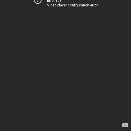
Error 153
Video player configuration error