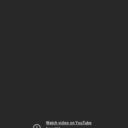
Watch video on YouTube