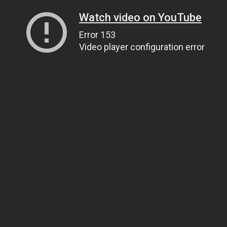
Watch video on YouTube
Error 153
Video player configuration error