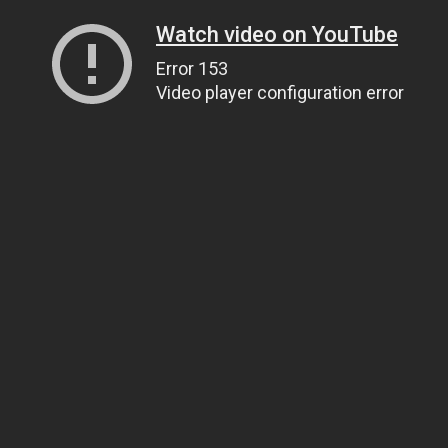
Watch video on YouTube
Error 153
Video player configuration error