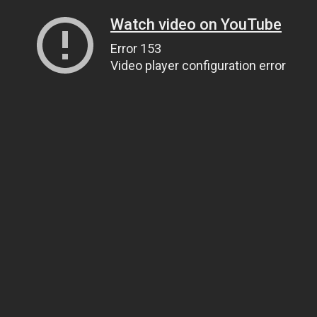
Watch video on YouTube
Error 153
Video player configuration error