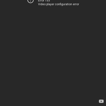
Error 153
Video player configuration error