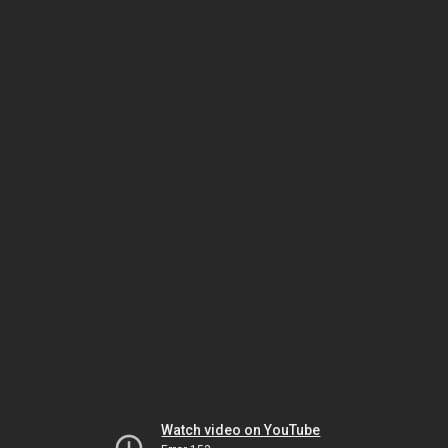
Watch video on YouTube