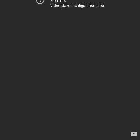
Error 153
Video player configuration error