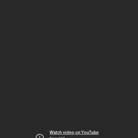
Watch video on YouTube