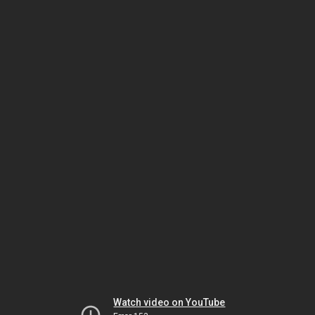
Watch video on YouTube