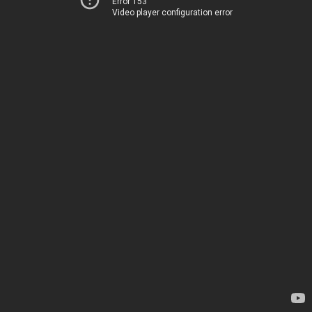
Error 153
Video player configuration error