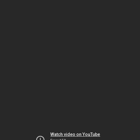
Watch video on YouTube