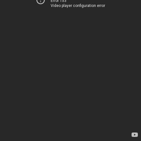
Error 153
Video player configuration error