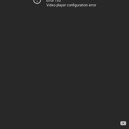
Error 153
Video player configuration error