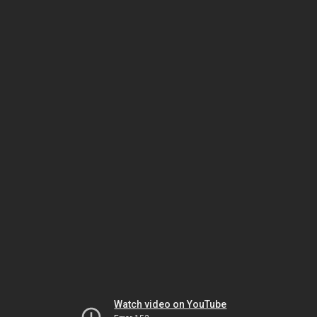
Watch video on YouTube