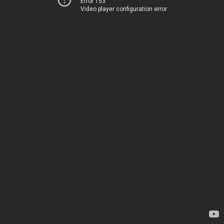
Error 153
Video player configuration error