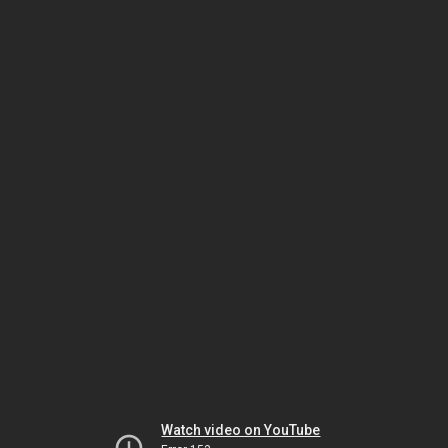
Watch video on YouTube