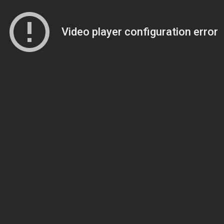
Video player configuration error