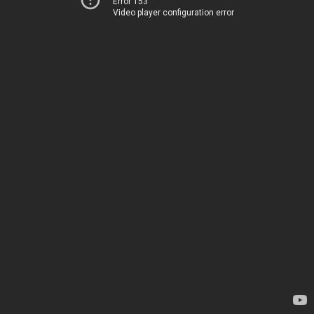
Error 153
Video player configuration error