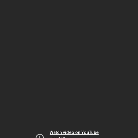
Watch video on YouTube