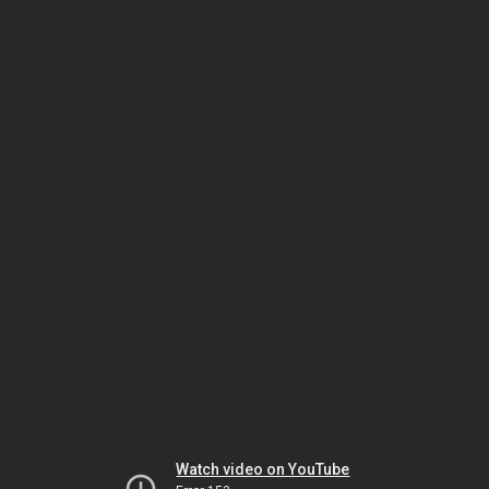
Watch video on YouTube