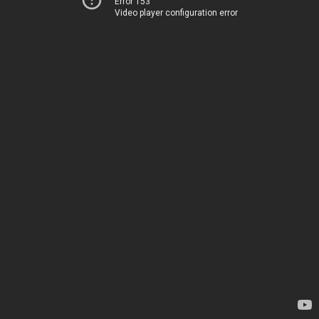
Error 153
Video player configuration error