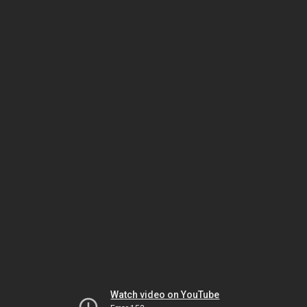
Watch video on YouTube