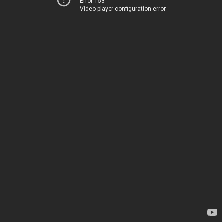
Error 153
Video player configuration error