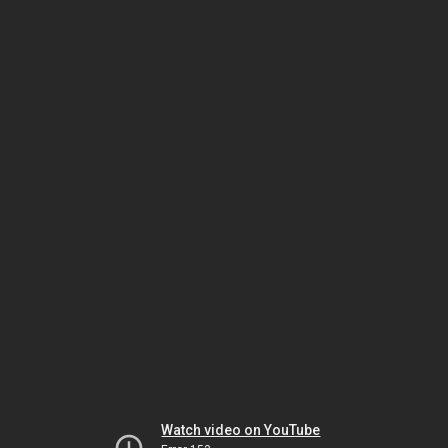
Watch video on YouTube