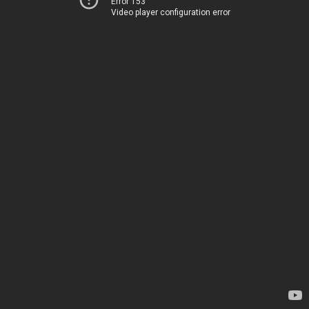
Error 153
Video player configuration error