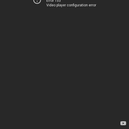
Error 153
Video player configuration error