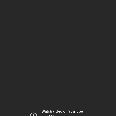
Watch video on YouTube