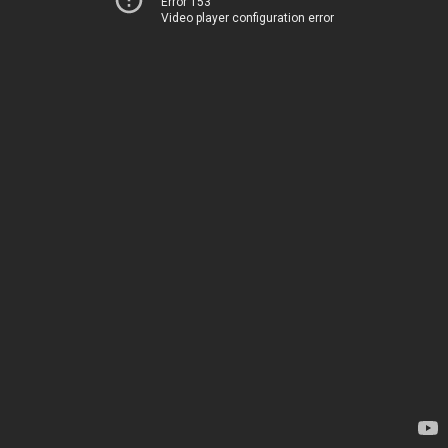
Error 153
Video player configuration error