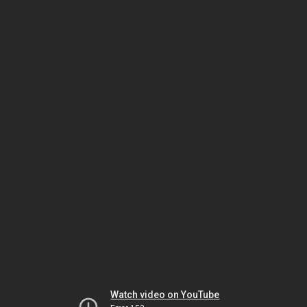
Watch video on YouTube