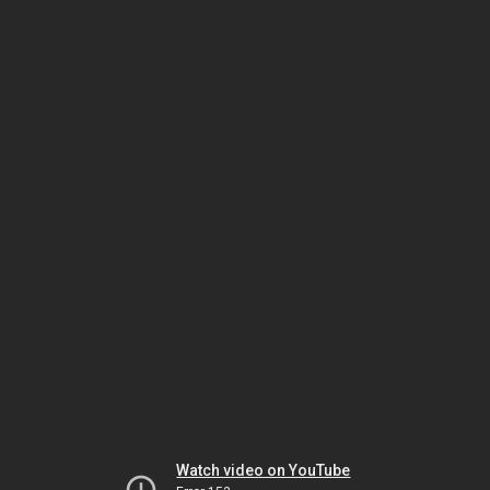
Watch video on YouTube