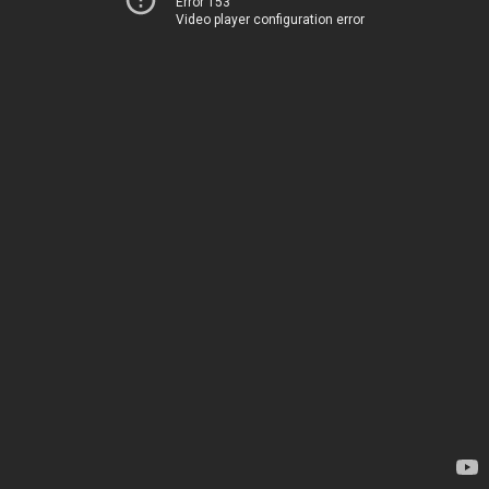
Error 153
Video player configuration error