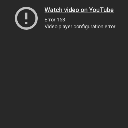
Watch video on YouTube
Error 153
Video player configuration error