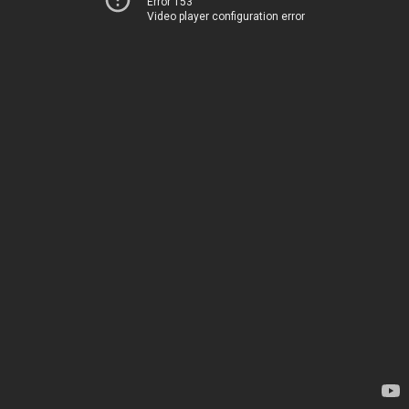
Error 153
Video player configuration error