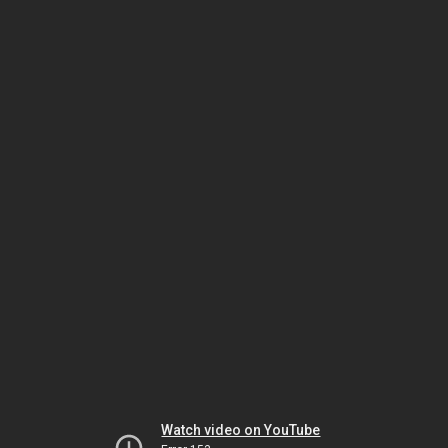
Watch video on YouTube