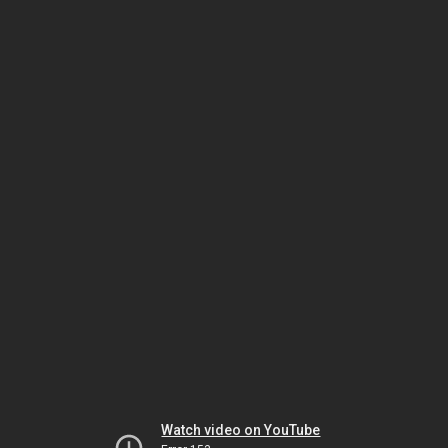
Watch video on YouTube