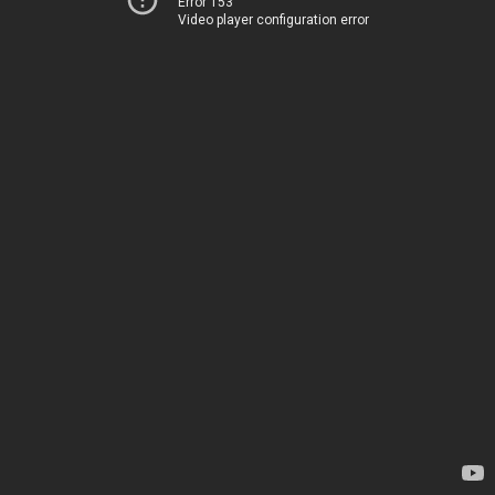
Error 153
Video player configuration error