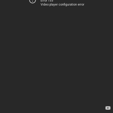
Error 153
Video player configuration error