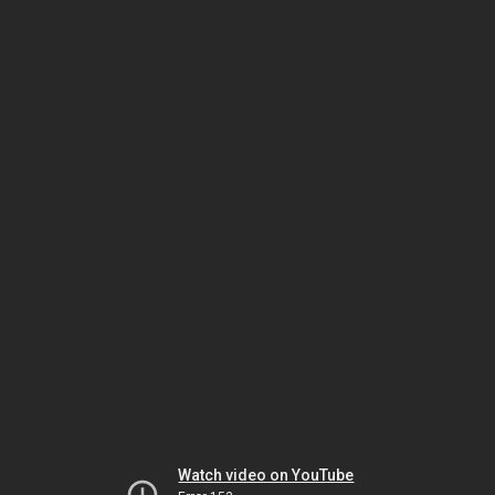
Watch video on YouTube