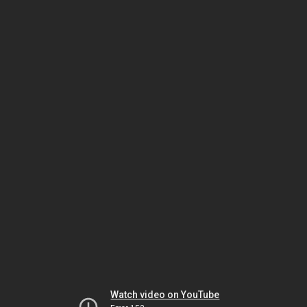
Watch video on YouTube