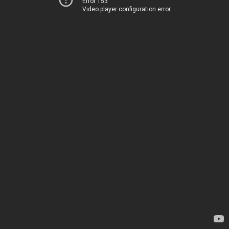
Error 153
Video player configuration error