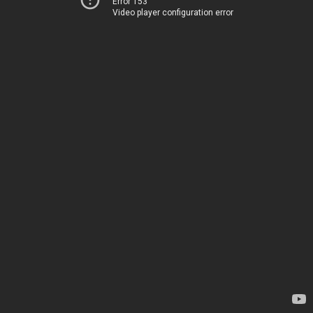
Error 153
Video player configuration error