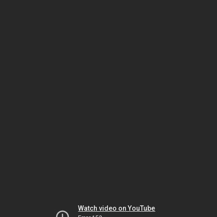
Watch video on YouTube