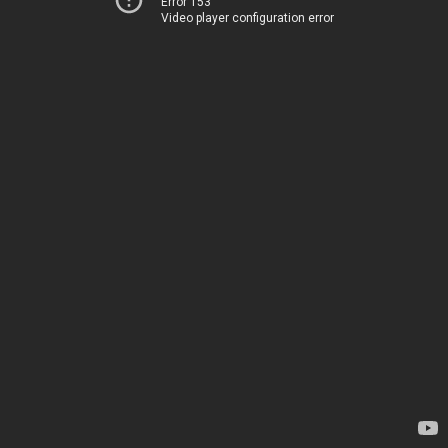
Error 153
Video player configuration error