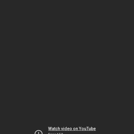
Watch video on YouTube