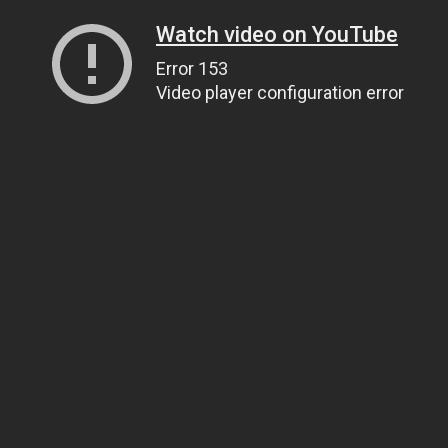
Watch video on YouTube
Error 153
Video player configuration error