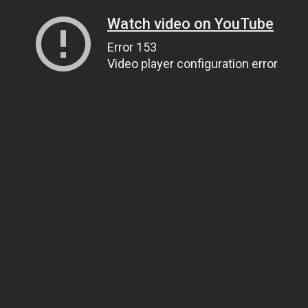
Watch video on YouTube
Error 153
Video player configuration error