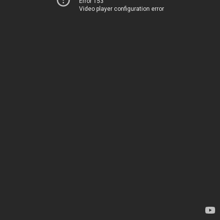
Error 153
Video player configuration error