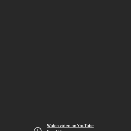
Watch video on YouTube