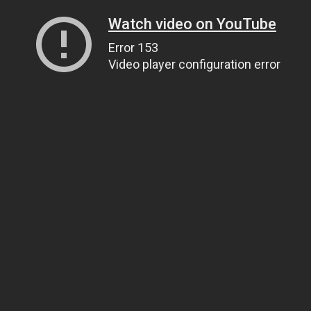
Watch video on YouTube
Error 153
Video player configuration error