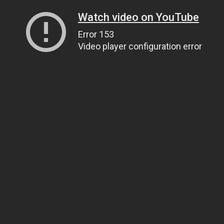
Watch video on YouTube
Error 153
Video player configuration error