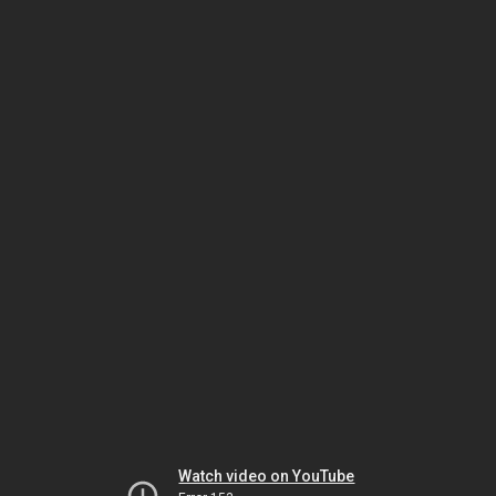
Watch video on YouTube