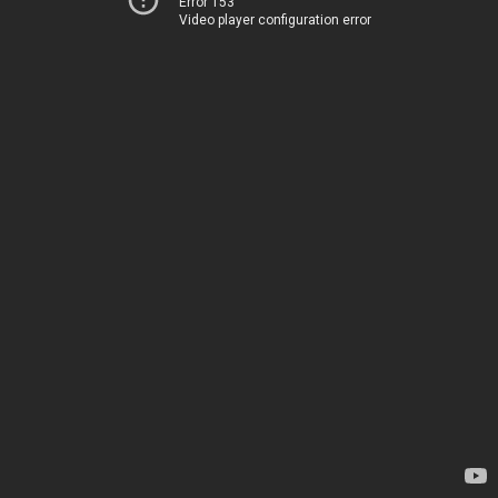
Error 153
Video player configuration error