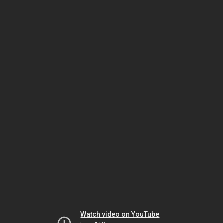
Watch video on YouTube