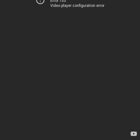
Error 153
Video player configuration error